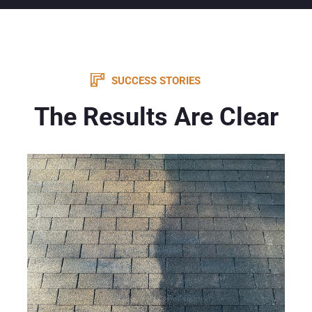
SUCCESS STORIES
The Results Are Clear