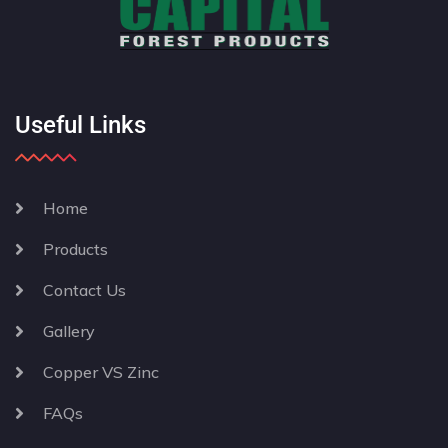
Useful Links
Home
Products
Contact Us
Gallery
Copper VS Zinc
FAQs