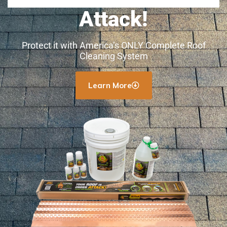
Attack!
Protect it with America’s ONLY Complete Roof
Cleaning System
Learn More