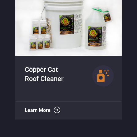
Copper Cat
Algae Terminator
Learn More