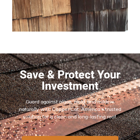
Save & Protect Your
Investment
Guard against algae, mold, and mildew
naturally with Copper Cat, America’s trusted
solution for a clean and long-lasting roof.