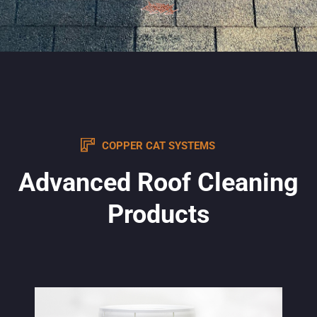
COPPER CAT SYSTEMS
Advanced Roof Cleaning
Products