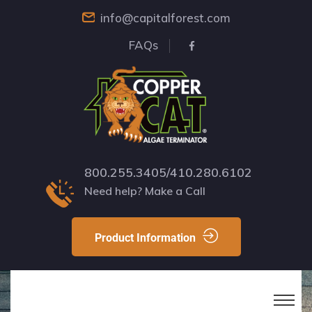
info@capitalforest.com
FAQs
800.255.3405/410.280.6102
Need help? Make a Call
Product Information
Your Roof Is Under