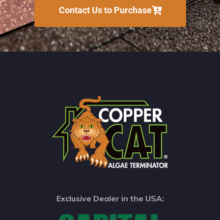
Contact Us to Purchase
Exclusive Dealer in the USA: