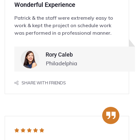
Wonderful Experience
Patrick & the staff were extremely easy to
work & kept the project on schedule work
was performed in a professional manner.
Rory Caleb
Philadelphia
SHARE WITH FRIENDS