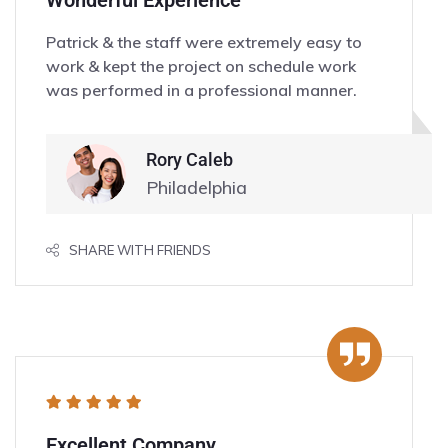
Wonderful Experience
Patrick & the staff were extremely easy to
work & kept the project on schedule work
was performed in a professional manner.
Rory Caleb
Philadelphia
SHARE WITH FRIENDS
Excellent Company