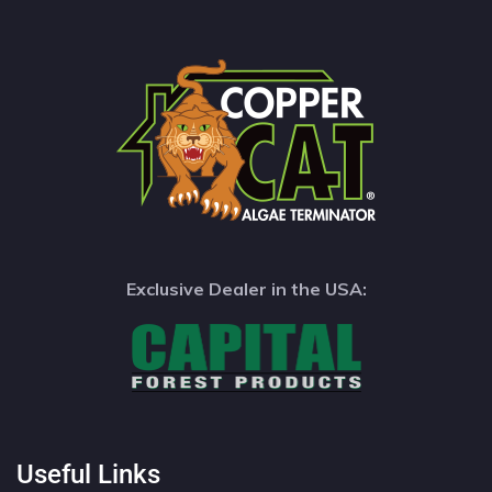
Exclusive Dealer in the USA:
Useful Links