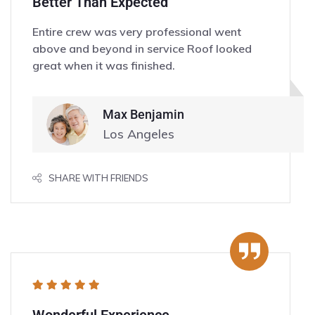
Better Than Expected
Entire crew was very professional went
above and beyond in service Roof looked
great when it was finished.
Max Benjamin
Los Angeles
SHARE WITH FRIENDS