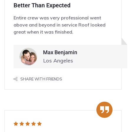
Better Than Expected
Entire crew was very professional went
above and beyond in service Roof looked
great when it was finished.
Max Benjamin
Los Angeles
SHARE WITH FRIENDS