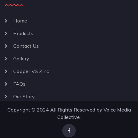
Home
Products
Contact Us
Gallery
Copper VS Zinc
FAQs
Our Story
Copyright © 2024 All Rights Reserved by
Voice Media
Collective
.