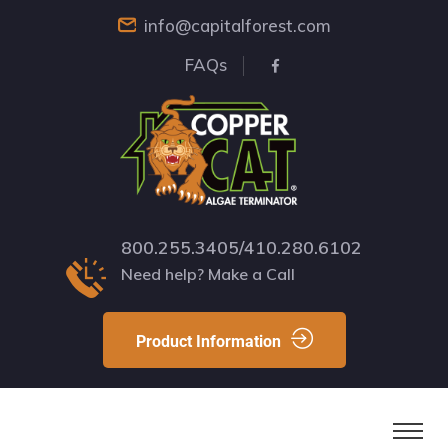
info@capitalforest.com
FAQs
800.255.3405/410.280.6102
Need help? Make a Call
Product Information