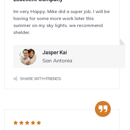
Im very Happy. Mike did a super job. I will be
having for some more work later this
summer on my sky lights. we recommend
shelder.
Jasper Kai
San Antonia
SHARE WITH FRIENDS