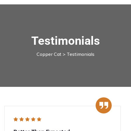
Testimonials
Copper Cat
> Testimonials