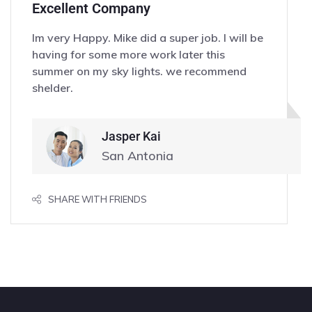
Excellent Company
Im very Happy. Mike did a super job. I will be
having for some more work later this
summer on my sky lights. we recommend
shelder.
Jasper Kai
San Antonia
SHARE WITH FRIENDS